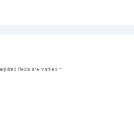
equired fields are marked
*