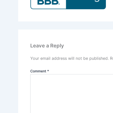
Leave a Reply
Your email address will not be published.
R
Comment
*