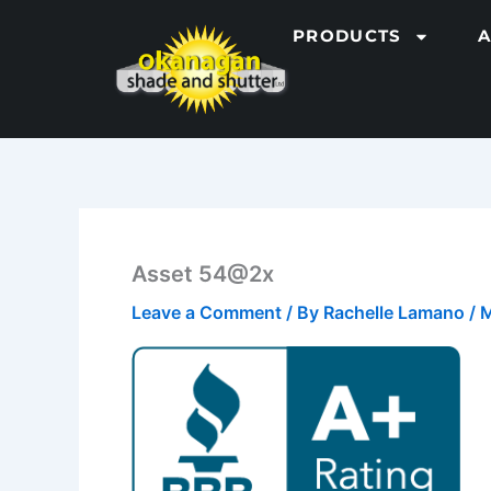
Skip
PRODUCTS
to
content
Asset 54@2x
Leave a Comment
/ By
Rachelle Lamano
/
M