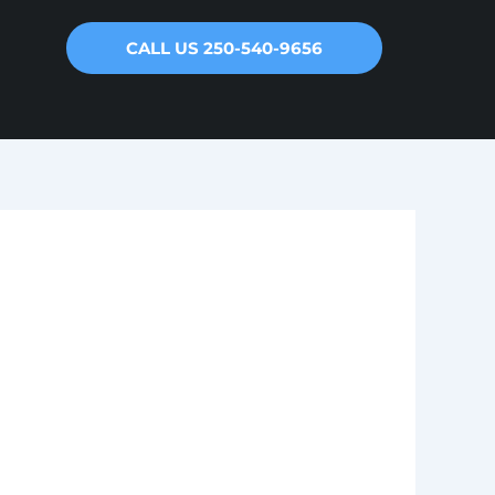
CALL US 250-540-9656