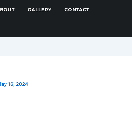
ABOUT
GALLERY
CONTACT
ay 16, 2024