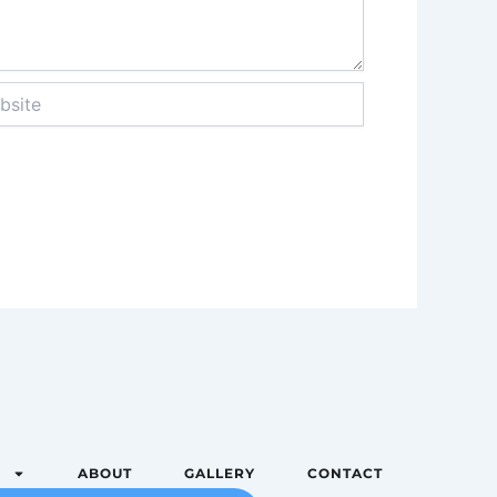
te
S
ABOUT
GALLERY
CONTACT