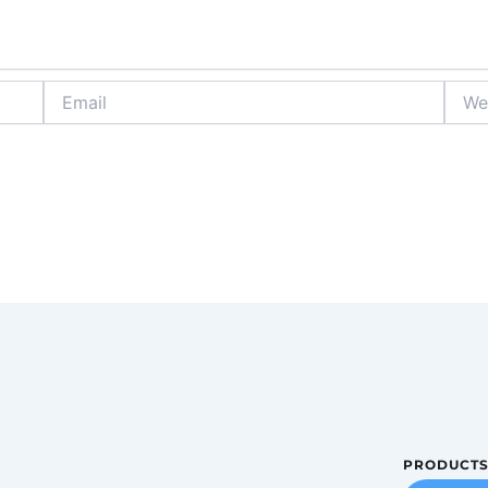
Email
Websi
PRODUCT