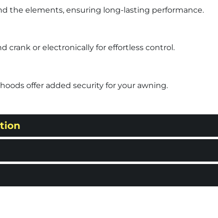
nd the elements, ensuring long-lasting performance.
rank or electronically for effortless control.
hoods offer added security for your awning.
tion