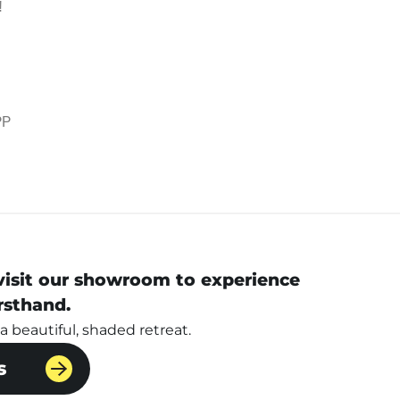
!
PP
 visit our showroom to experience
rsthand.
 beautiful, shaded retreat.
s