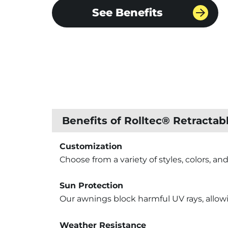
See Benefits
Benefits of Rolltec® Retracta
Customization
Choose from a variety of styles, colors, an
Sun Protection
Our awnings block harmful UV rays, allowi
Weather Resistance