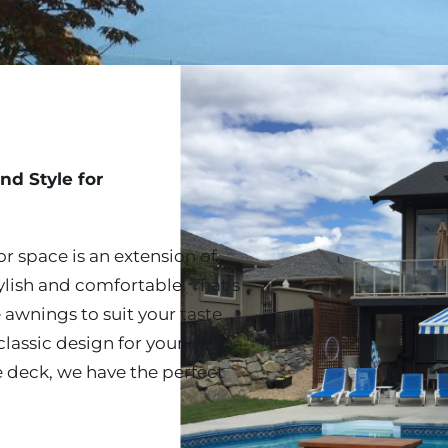
nd Style for
r space is an extension of
ylish and comfortable. That’s
 awnings to suit your taste
lassic design for your patio
e deck, we have the perfect