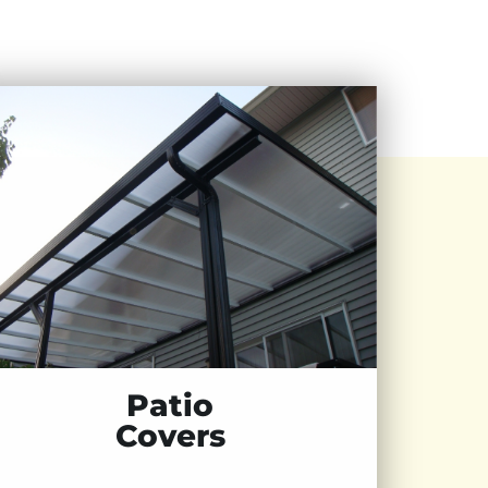
Patio
Covers