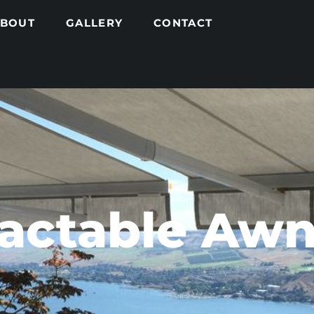
ABOUT
GALLERY
CONTACT
ractable Awn