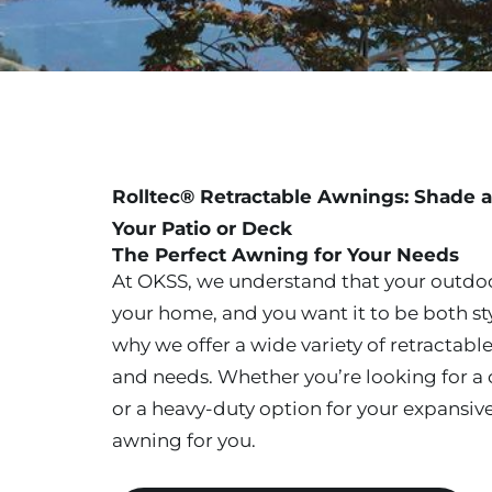
Rolltec® Retractable Awnings: Shade a
Your Patio or Deck
The Perfect Awning for Your Needs
At OKSS, we understand that your outdoo
your home, and you want it to be both st
why we offer a wide variety of retractable
and needs. Whether you’re looking for a c
or a heavy-duty option for your expansiv
awning for you.