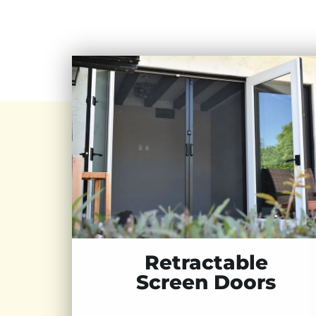
Retractable
Screen Doors