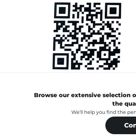
Browse our extensive selection o
the qua
We'll help you find the pe
Con