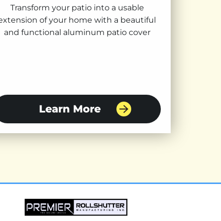
Transform your patio into a usable
extension of your home with a beautiful
and functional aluminum patio cover
Learn More