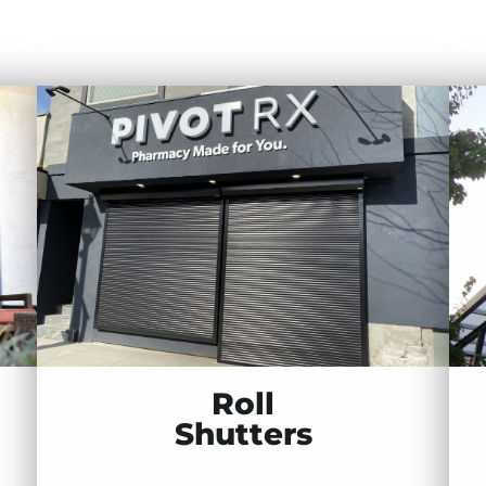
Roll
Shutters