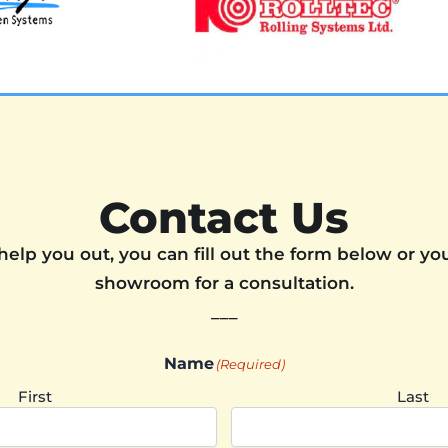
Contact Us
help you out, you can fill out the form below or you
showroom for a consultation.
___
Name
(Required)
First
Last