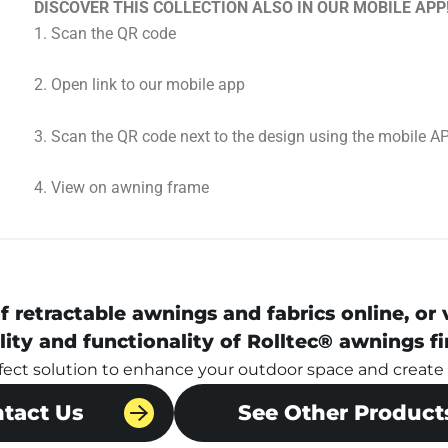
DISCOVER THIS COLLECTION ALSO IN OUR MOBILE APP
1.⁠ ⁠Scan the QR code
2.⁠ ⁠Open link to our mobile app
3.⁠ ⁠Scan the QR code next to the design using the mobile A
4.⁠ ⁠View on awning frame
f retractable awnings and fabrics online, or
lity and functionality of Rolltec® awnings fi
rfect solution to enhance your outdoor space and create a
tact Us
See Other Product