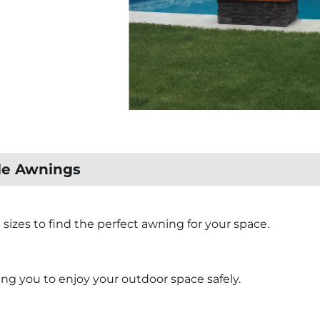
ble Awnings
d sizes to find the perfect awning for your space.
ng you to enjoy your outdoor space safely.