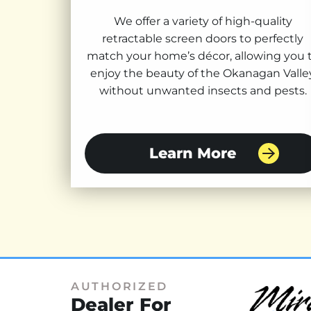
We offer a variety of high-quality
retractable screen doors to perfectly
match your home’s décor, allowing you 
enjoy the beauty of the Okanagan Valle
without unwanted insects and pests.
Learn More
AUTHORIZED
Dealer For