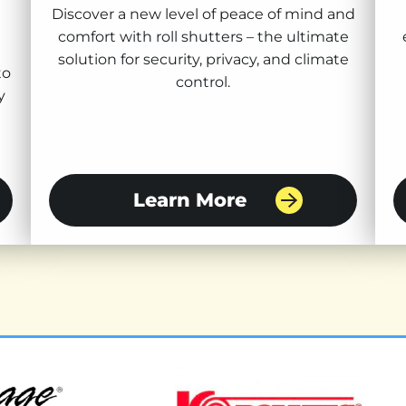
Discover a new level of peace of mind and
comfort with roll shutters – the ultimate
solution for security, privacy, and climate
to
control.
y
Learn More