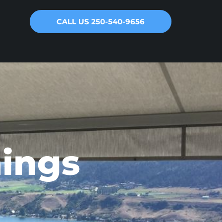
CALL US 250-540-9656
ings