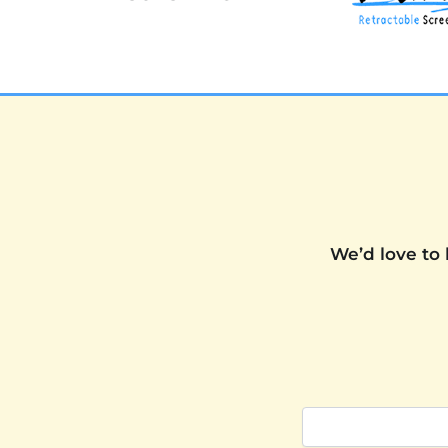
We’d love to 