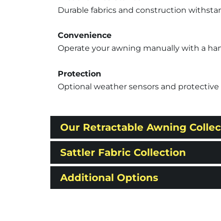
Durable fabrics and construction withsta
Convenience
Operate your awning manually with a hand c
Protection
Optional weather sensors and protective 
Our Retractable Awning Collec
Sattler Fabric Collection
Additional Options