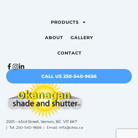
PRODUCTS
ABOUT
GALLERY
CONTACT
CALL US 250-540-9656
2001 – 43rd Street, Vernon, BC V1T 6K7
|
Tel: 250-540-9656 | Email: info@okss.ca