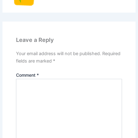
Leave a Reply
Your email address will not be published.
Required
fields are marked
*
Comment
*