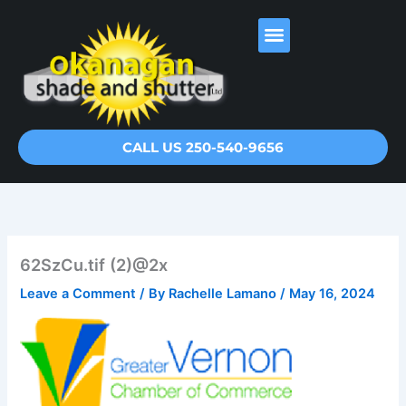
Skip
to
content
CALL US 250-540-9656
62SzCu.tif (2)@2x
Leave a Comment
/ By
Rachelle Lamano
/
May 16, 2024