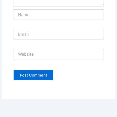
Name
Email
Website